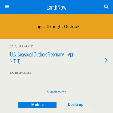
EarthNow
Tags › Drought Outlook
2013, JANUARY 30
U.S. Seasonal Outlook (February – April
2013)
NO RESPONSES
Back to top
Mobile
Desktop