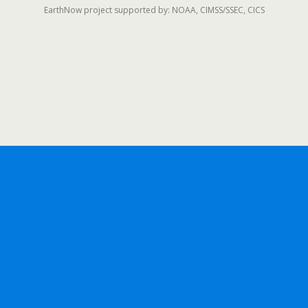
EarthNow project supported by: NOAA, CIMSS/SSEC, CICS