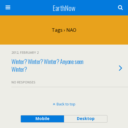
EarthNow
Tags › NAO
2012, FEBRUARY 2
Winter? Winter? Winter? Anyone seen
Winter?
NO RESPONSES
Back to top
Mobile
Desktop