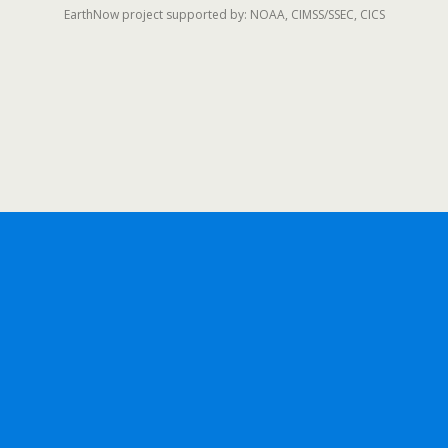
EarthNow project supported by: NOAA, CIMSS/SSEC, CICS